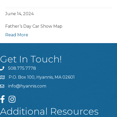
June 14, 2024
Father’s Day Car Show Map
Read More
Get In Touch!
508.775.7778
P.O. Box 100, Hyannis, MA 02601
info@hyannis.com
facebook
instagram
Additional Resources