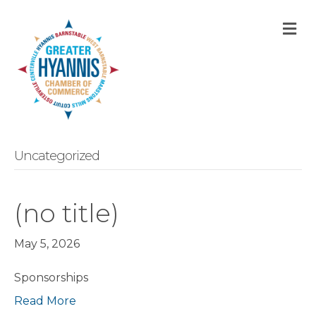
M
Uncategorized
(no title)
May 5, 2026
Sponsorships
Read More