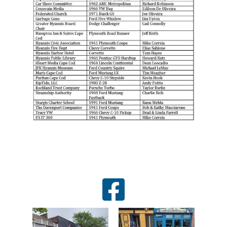
facebook