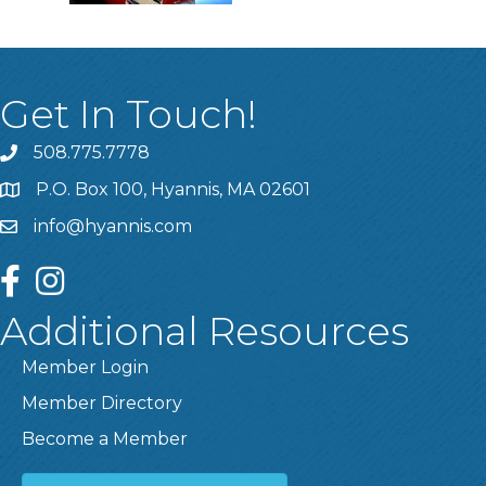
Get In Touch!
508.775.7778
P.O. Box 100, Hyannis, MA 02601
info@hyannis.com
facebook
instagram
Additional Resources
Member Login
Member Directory
Become a Member